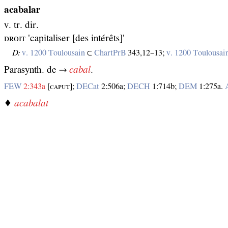
acabalar
v. tr. dir.
ᴅʀᴏɪᴛ 'capitaliser [des intérêts]'
D:
v. 1200 Toulousain
⊂
ChartPrB
343,12–13;
v. 1200 Toulousai
Parasynth. de →
cabal
.
FEW
2:343a
[ᴄᴀᴘᴜᴛ];
DECat
2:506a;
DECH
1:714b;
DEM
1:275a.
♦
acabalat