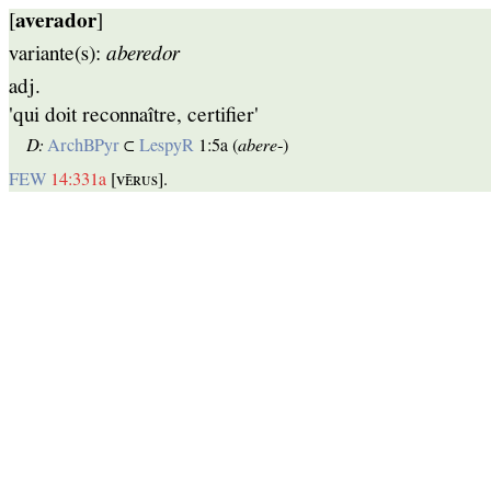
[
averador
]
variante(s):
aberedor
adj.
'qui doit reconnaître, certifier'
D:
ArchBPyr
⊂
LespyR
1:5a (
abere
‑)
FEW
14:331a
[ᴠᴇ̄ʀᴜѕ].