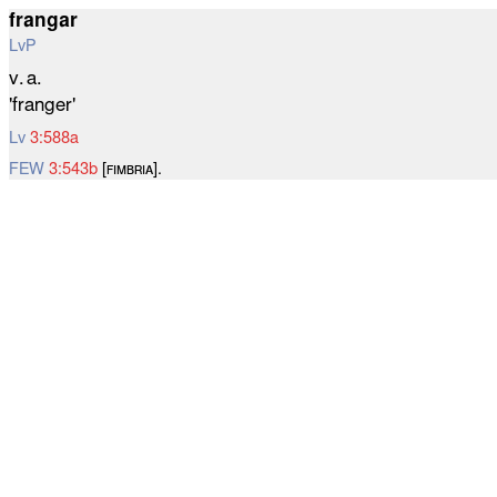
frangar
LvP
v. a.
'franger'
Lv
3:588a
FEW
3:543b
[ꜰɪᴍʙʀɪᴀ].