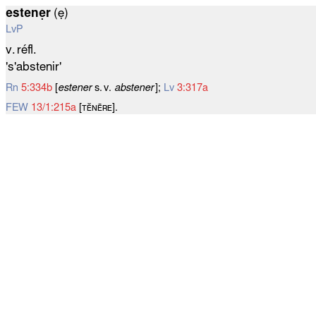
estenẹr
(ẹ)
LvP
v. réfl.
's'abstenir'
Rn
5:334b
[
estener
s. v.
abstener
];
Lv
3:317a
FEW
13/1:215a
[ᴛᴇ̆ɴᴇ̄ʀᴇ].