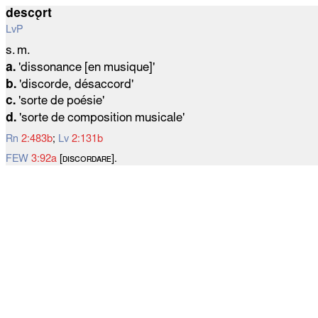
descǫrt
LvP
s. m.
a.
'dissonance [en musique]'
b.
'discorde, désaccord'
c.
'sorte de poésie'
d.
'sorte de composition musicale'
Rn
2:483b
;
Lv
2:131b
FEW
3:92a
[ᴅɪѕᴄᴏʀᴅᴀʀᴇ].