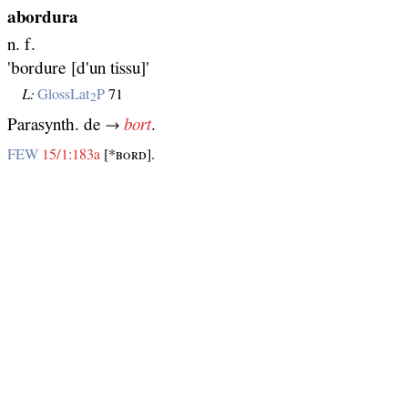
abordura
n. f.
'bordure [d'un tissu]'
L:
GlossLat
P
71
2
Parasynth. de →
bort
.
FEW
15/1:183a
[*ʙᴏʀᴅ].