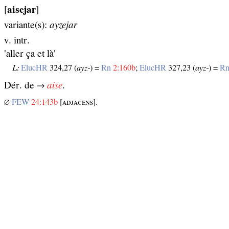
[
aisejar
]
variante(s):
ayzejar
v. intr.
'aller ça et là'
L:
ElucHR
324,27 (
ayz‑
) =
Rn
2:160b
;
ElucHR
327,23 (
ayz‑
) =
R
Dér. de →
aise
.
∅
FEW
24:143b
[ᴀᴅᴊᴀᴄᴇɴѕ].