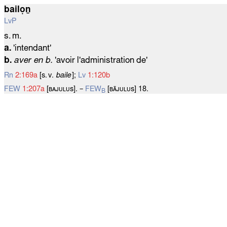
bailọṉ
LvP
s. m.
a.
'intendant'
b.
aver en b.
'avoir l'administration de'
Rn
2:169a
[s. v.
baile
];
Lv
1:120b
FEW
1:207a
[ʙᴀᴊᴜʟᴜѕ]. –
FEW
[ʙᴀ̄ᴊᴜʟᴜѕ] 18.
B