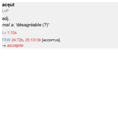
acęut
LvP
adj.
mal a.
'désagréable (?)'
Lv
1:12a
FEW
24:72b
,
25:1313b
[ᴀᴄᴄᴇᴘᴛᴜѕ].
→
accepte