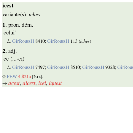
icest
variante(s):
iches
1.
pron. dém.
'celui'
L:
GirRoussH
8410;
GirRoussH
113 (
iches
)
2.
adj.
'ce (...‑ci)'
L:
GirRoussH
7497;
GirRoussH
8510;
GirRoussH
9328;
GirRou
∅
FEW
4:821a
[ɪ̆ѕᴛᴇ].
→
acest
,
aicest
,
icel
,
iquest