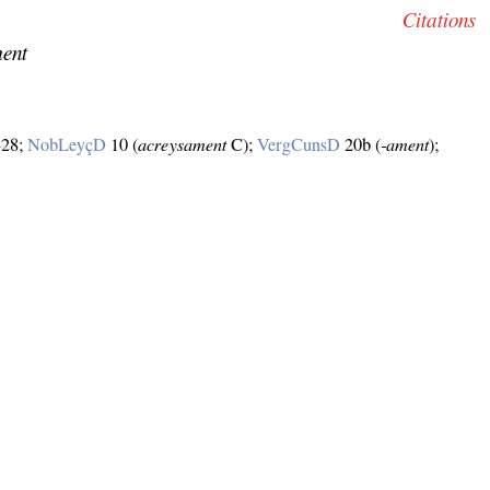
Citations
ment
–28;
NobLeyçD
10 (
acreysament
C);
VergCunsD
20b (
‑ament
);