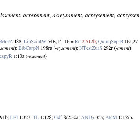
eissement
,
acrexement
,
acreysament
,
acreysement
,
acreysse
bMorZ
488;
LibScintW
54B,14–16 =
Rn
2:512b
;
QuinqSeptB
16a,27
ysament
);
BibCarpN
198ra (
‑eysament
);
NTestZurS
292r (
‑ament
)
espyR
1:13a (
‑exement
)
91b;
LEI
1:327.
TL
1:128;
Gdf
8/2:30a;
AND
35a;
AlcM
1:155b.
2