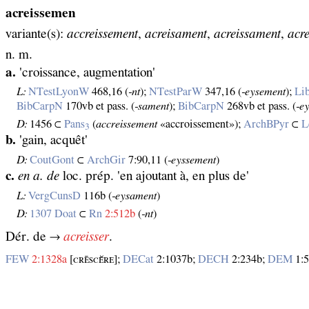
acreissemen
variante(s):
accreissement
,
acreisament
,
acreissament
,
acr
n. m.
a.
'croissance, augmentation'
L:
NTestLyonW
468,16 (
‑nt
);
NTestParW
347,16 (
‑eysement
);
Li
BibCarpN
170vb et pass. (
‑sament
);
BibCarpN
268vb et pass. (
‑e
D:
1456 ⊂
Pans
(
accreissement
«accroissement»);
ArchBPyr
⊂
L
3
b.
'gain, acquêt'
D:
CoutGont
⊂
ArchGir
7:90,11 (
‑eyssement
)
c.
en a. de
loc. prép. 'en ajoutant à, en plus de'
L:
VergCunsD
116b (
‑eysament
)
D:
1307 Doat
⊂
Rn
2:512b
(
‑nt
)
Dér. de →
acreisser
.
FEW
2:1328a
[ᴄʀᴇ̄ѕᴄᴇ̆ʀᴇ];
DECat
2:1037b;
DECH
2:234b;
DEM
1:5