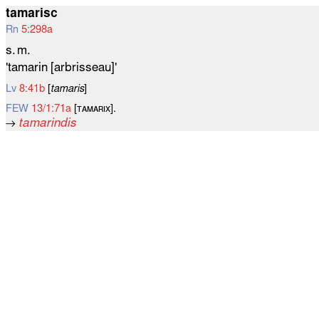
tamarisc
Rn
5:298a
s. m.
'tamarin [arbrisseau]'
Lv
8:41b
[
tamaris
]
FEW
13/1:71a
[ᴛᴀᴍᴀʀɪx].
→
tamarindis