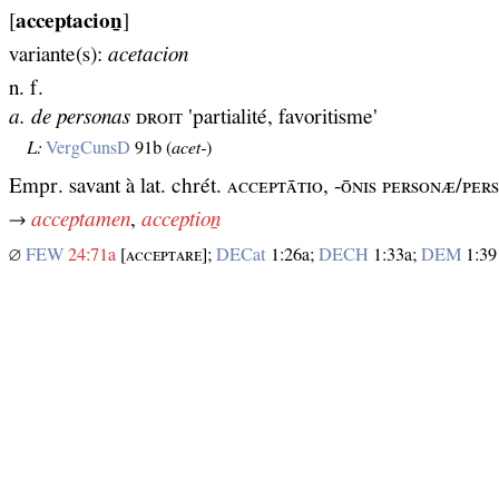
[
acceptacioṉ
]
variante(s):
acetacion
n. f.
a. de personas
ᴅʀᴏɪᴛ 'partialité, favoritisme'
L:
VergCunsD
91b (
acet‑
)
Empr. savant à lat. chrét. ᴀᴄᴄᴇᴘᴛᴀ̄ᴛɪᴏ, -ᴏ̄ɴɪѕ ᴘᴇʀѕᴏɴᴁ/ᴘᴇ
→
acceptamen
,
acceptioṉ
∅
FEW
24:71a
[ᴀᴄᴄᴇᴘᴛᴀʀᴇ];
DECat
1:26a;
DECH
1:33a;
DEM
1:39