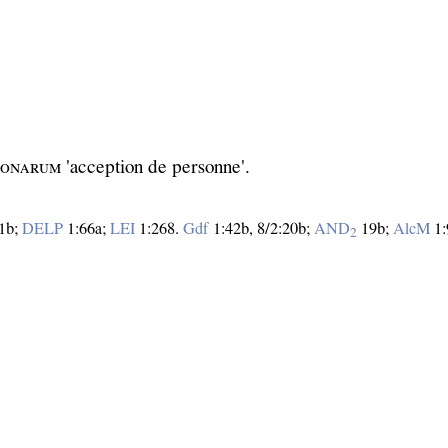
ʀѕᴏɴᴀʀᴜᴍ 'acception de personne'.
1b;
DELP
1:66a;
LEI
1:268.
Gdf
1:42b, 8/2:20b;
AND
19b;
AlcM
1:
2