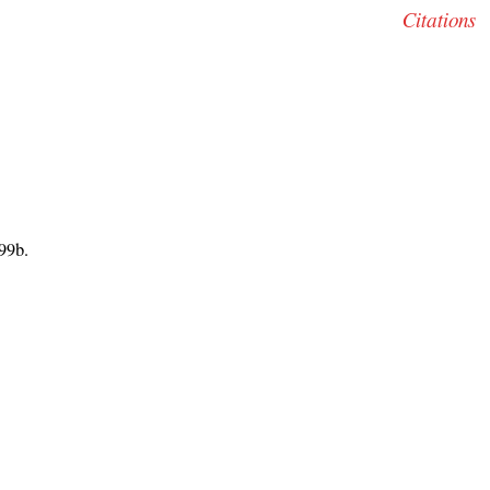
Citations
99b.