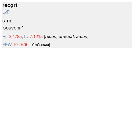
recǫrt
LvP
s. m.
'souvenir'
Rn
2:478a
;
Lv
7:121a
[
recort, arrecort, arcort
]
FEW
10:160b
[ʀᴇ̆ᴄᴏ̆ʀᴅᴀʀɪ].