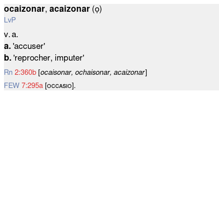
ocaizonar
,
acaizonar
(ọ)
LvP
v. a.
a.
'accuser'
b.
'reprocher, imputer'
Rn
2:360b
[
ocaisonar, ochaisonar, acaizonar
]
FEW
7:295a
[ᴏᴄᴄᴀѕɪᴏ].