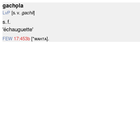
gachǫla
LvP
[s. v.
gachil
]
s. f.
'échauguette'
FEW
17:453b
[*ᴡᴀʜᴛᴀ].