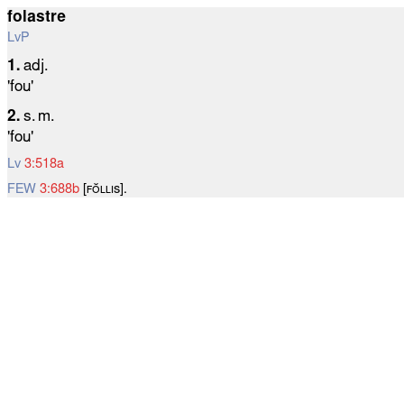
folastre
LvP
1.
adj.
'fou'
2.
s. m.
'fou'
Lv
3:518a
FEW
3:688b
[ꜰᴏ̆ʟʟɪѕ].