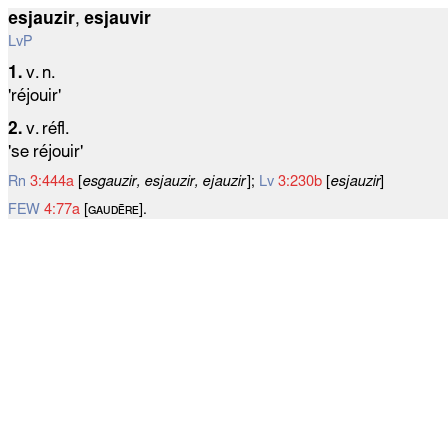
esjauzir
,
esjauvir
LvP
1.
v. n.
'réjouir'
2.
v. réfl.
'se réjouir'
Rn
3:444a
[
esgauzir, esjauzir, ejauzir
];
Lv
3:230b
[
esjauzir
]
FEW
4:77a
[ɢᴀᴜᴅᴇ̄ʀᴇ].