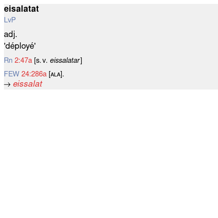
eisalatat
LvP
adj.
'déployé'
Rn
2:47a
[s. v.
eissalatar
]
FEW
24:286a
[ᴀʟᴀ].
→
eissalat