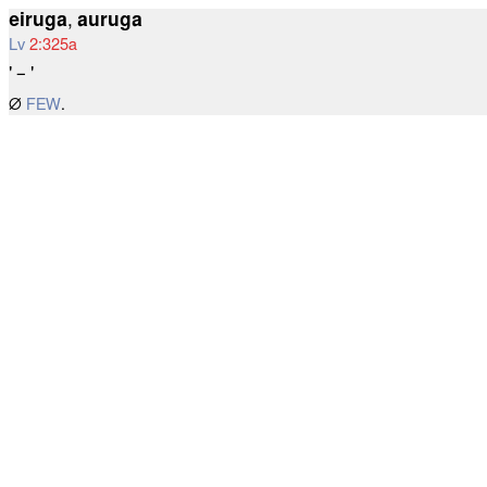
eiruga
,
auruga
Lv
2:325a
' – '
∅
FEW
.