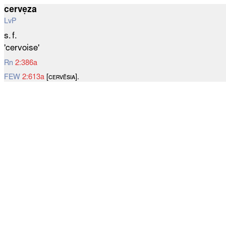
cervẹza
LvP
s. f.
'cervoise'
Rn
2:386a
FEW
2:613a
[ᴄᴇʀᴠᴇ̄ѕɪᴀ].