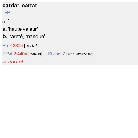
cardat
,
cartat
LvP
s. f.
a.
'haute valeur'
b.
'rareté, manque'
Rn
2:330b
[
cartat
]
FEW
2:440a
[ᴄᴀʀᴜѕ]. –
Stichel
7
[s. v.
acarcar
].
→
caritat