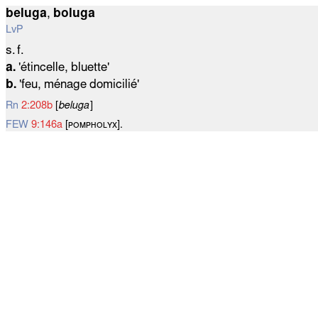
beluga
,
boluga
LvP
s. f.
a.
'étincelle, bluette'
b.
'feu, ménage domicilié'
Rn
2:208b
[
beluga
]
FEW
9:146a
[ᴘᴏᴍᴘʜᴏʟʏx].