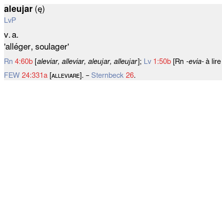
aleujar
(ę)
LvP
v. a.
'alléger, soulager'
Rn
4:60b
[
aleviar, alleviar, aleujar, alleujar
];
Lv
1:50b
[Rn
‑evia‑
à lir
FEW
24:331a
[ᴀʟʟᴇᴠɪᴀʀᴇ]. –
Sternbeck
26
.